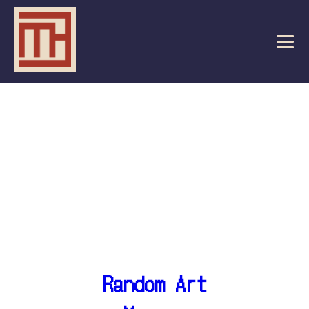
Random Art