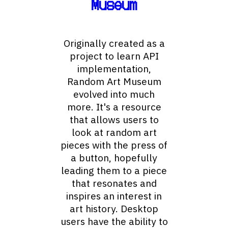
Museum
Originally created as a
project to learn API
implementation,
Random Art Museum
evolved into much
more. It's a resource
that allows users to
look at random art
pieces with the press of
a button, hopefully
leading them to a piece
that resonates and
inspires an interest in
art history. Desktop
users have the ability to