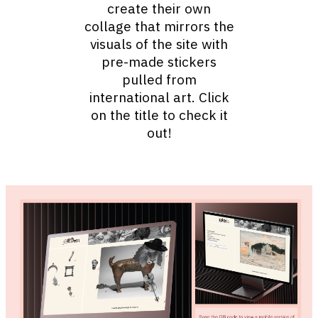
create their own
collage that mirrors the
visuals of the site with
pre-made stickers
pulled from
international art. Click
on the title to check it
out!